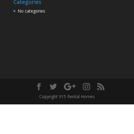
Categories
No categories
Copyright 915 Rental Homes